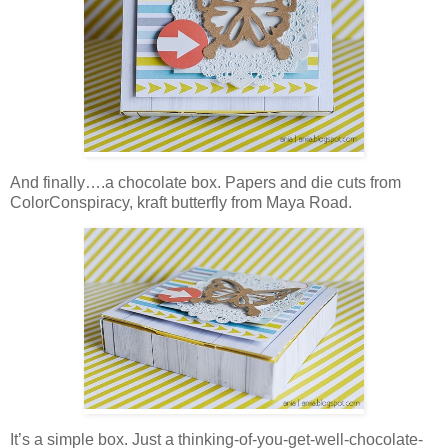
And finally….a chocolate box. Papers and die cuts from
ColorConspiracy, kraft butterfly from Maya Road.
It’s a simple box. Just a thinking-of-you-get-well-chocolate-