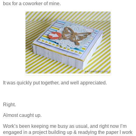
box for a coworker of mine.
It was quickly put together, and well appreciated.
Right.
Almost caught up.
Work’s been keeping me busy as usual, and right now I’m
engaged in a project building up & readying the paper I work