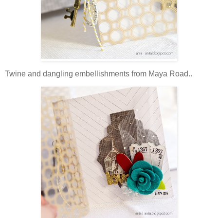
Twine and dangling embellishments from Maya Road..