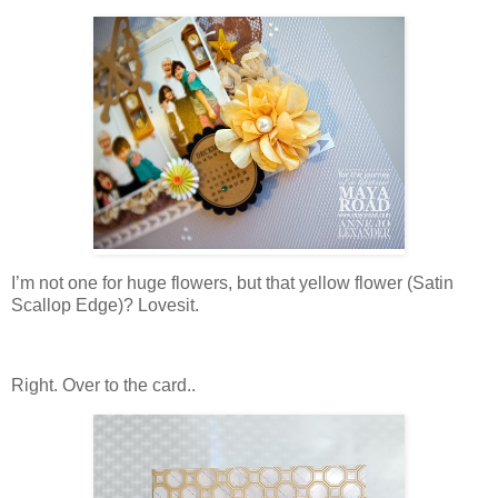
I’m not one for huge flowers, but that yellow flower (Satin
Scallop Edge)? Lovesit.
Right. Over to the card..