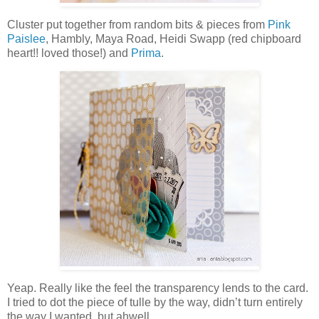
Cluster put together from random bits & pieces from
Pink
Paislee
, Hambly, Maya Road, Heidi Swapp (red chipboard
heart!! loved those!) and
Prima
.
Yeap. Really like the feel the transparency lends to the card.
I tried to dot the piece of tulle by the way, didn’t turn entirely
the way I wanted, but ahwell…