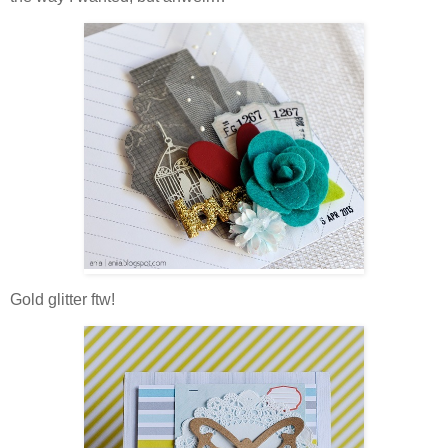
Gold glitter ftw!