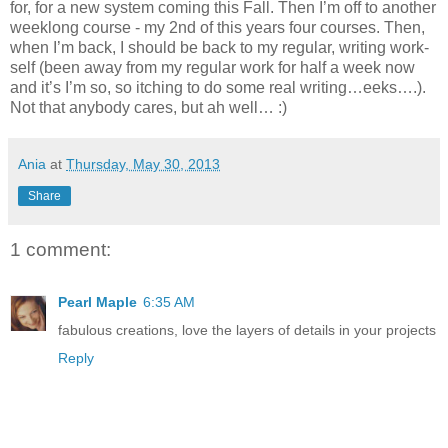
for, for a new system coming this Fall. Then I’m off to another
weeklong course - my 2nd of this years four courses. Then,
when I’m back, I should be back to my regular, writing work-
self (been away from my regular work for half a week now
and it’s I’m so, so itching to do some real writing…eeks….).
Not that anybody cares, but ah well… :)
Ania
at
Thursday, May 30, 2013
Share
1 comment:
Pearl Maple
6:35 AM
fabulous creations, love the layers of details in your projects
Reply