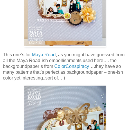
This one’s for
Maya Road
, as you might have guessed from
all the Maya Road-ish embellishments used here…. the
backgroundpaper’s from
ColorConspiracy
….they have so
many patterns that’s perfect as backgroundpaper – one-ish
color yet interesting..sort of…:)