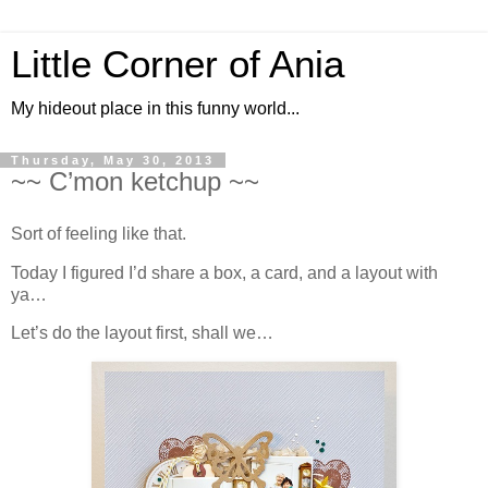
Little Corner of Ania
My hideout place in this funny world...
Thursday, May 30, 2013
~~ C’mon ketchup ~~
Sort of feeling like that.
Today I figured I’d share a box, a card, and a layout with
ya…
Let’s do the layout first, shall we…