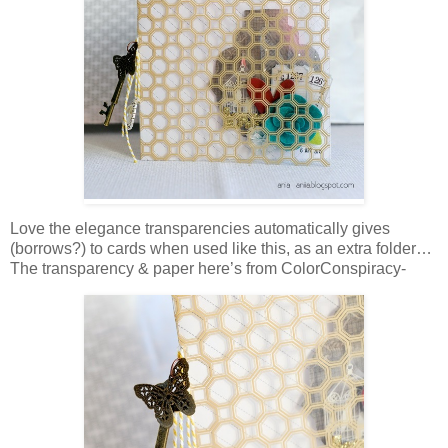
Love the elegance transparencies automatically gives
(borrows?) to cards when used like this, as an extra folder…
The transparency & paper here’s from ColorConspiracy-