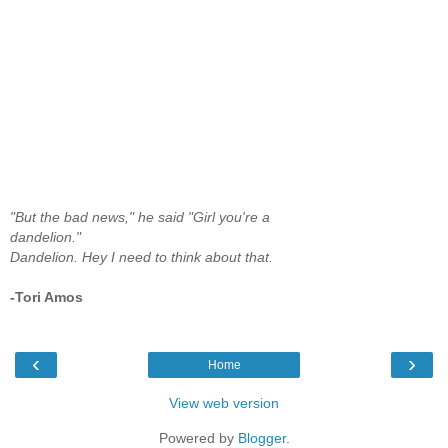
"But the bad news," he said "Girl you're a
dandelion."
Dandelion. Hey I need to think about that.
-Tori Amos
‹
›
Home
View web version
Powered by
Blogger
.