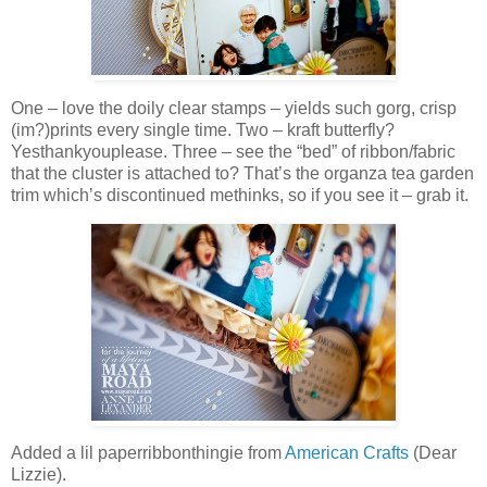
One – love the doily clear stamps – yields such gorg, crisp
(im?)prints every single time. Two – kraft butterfly?
Yesthankyouplease. Three – see the “bed” of ribbon/fabric
that the cluster is attached to? That’s the organza tea garden
trim which’s discontinued methinks, so if you see it – grab it.
Added a lil paperribbonthingie from
American Crafts
(Dear
Lizzie).